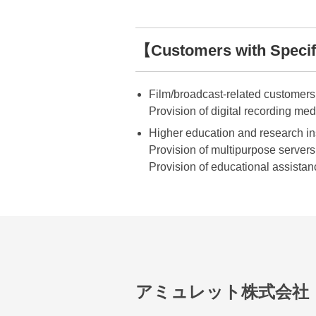
【Customers with Specifi
Film/broadcast-related customers
Provision of digital recording med
Higher education and research in
Provision of multipurpose servers t
Provision of educational assistan
アミュレット株式会社