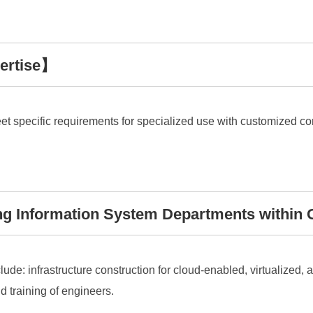
ertise】
eet specific requirements for specialized use with customized
g Information System Departments within 
lude: infrastructure construction for cloud-enabled, virtualized,
 training of engineers.