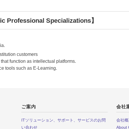
c Professional Specializations】
ia.
stitution customers
hat function as intellectual platforms.
ce tools such as E-Learning.
ご案内
会社
ITソリューション、サポート、サービスのお問
会社概
い合わせ
About