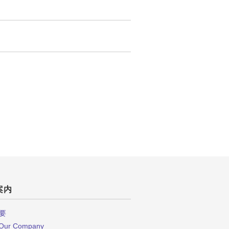
案内
要
 Our Company