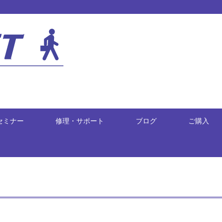
セミナー
修理・サポート
ブログ
ご購入