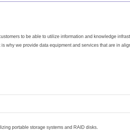
ustomers to be able to utilize information and knowledge infrastr
t is why we provide data equipment and services that are in ali
ilizing portable storage systems and RAID disks.