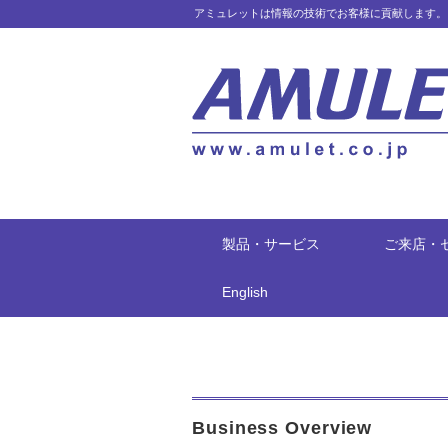
アミュレットは情報の技術でお客様に貢献します。
製品・サービス
ご来店・
English
Business Overview