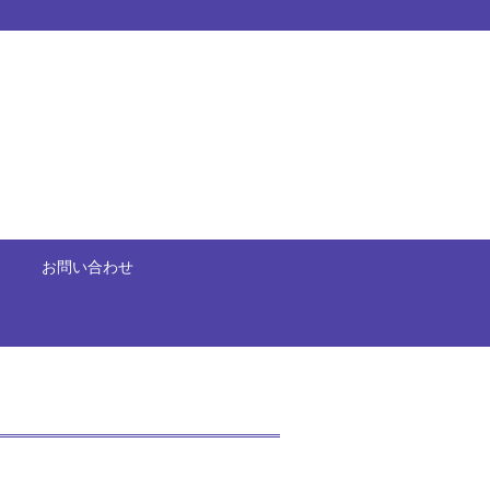
お問い合わせ