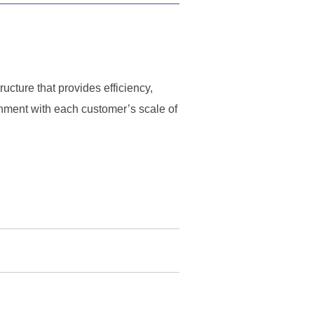
ucture that provides efficiency,
gnment with each customer’s scale of