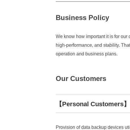
Business Policy
We know how important it is for our c
high-performance, and stability. Tha
operation and business plans.
Our Customers
【Personal Customers】
Provision of data backup devices ut