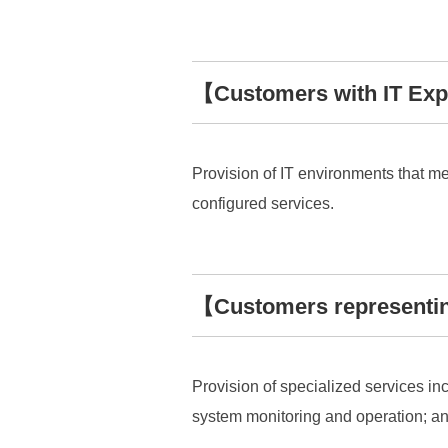
【Customers with IT Exp
Provision of IT environments that m
configured services.
【Customers representin
Provision of specialized services inc
system monitoring and operation; and