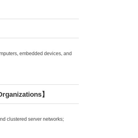
 computers, embedded devices, and
Organizations】
 and clustered server networks;